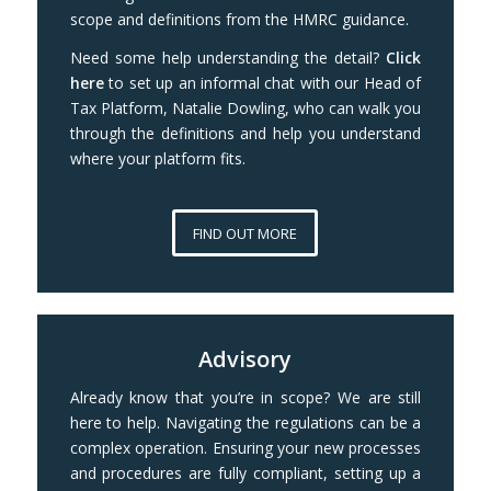
scope and definitions from the HMRC guidance.
Need some help understanding the detail?
Click
here
to set up an informal chat with our Head of
Tax Platform, Natalie Dowling, who can walk you
through the definitions and help you understand
where your platform fits.
FIND OUT MORE
Advisory
Already know that you’re in scope? We are still
here to help. Navigating the regulations can be a
complex operation. Ensuring your new processes
and procedures are fully compliant, setting up a