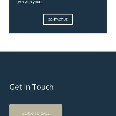
tech with yours.
CONTACT US
Get In Touch
CLICK TO CALL