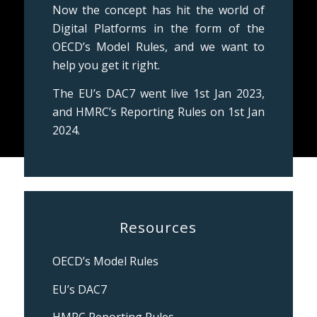
Now the concept has hit the world of
Digital Platforms in the form of the
OECD’s Model Rules, and we want to
help you get it right.
The EU’s DAC7 went live 1st Jan 2023,
and HMRC’s Reporting Rules on 1st Jan
2024.
Resources
OECD’s Model Rules
EU’s DAC7