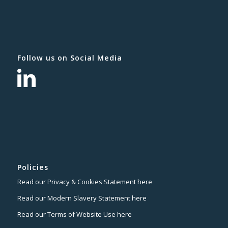
Follow us on Social Media
Policies
Read our Privacy & Cookies Statement here
Read our Modern Slavery Statement here
Read our Terms of Website Use here