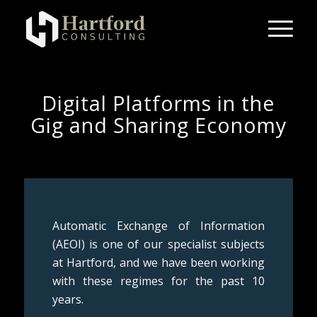
Digital Platforms in the
Gig and Sharing Economy
Automatic Exchange of Information
(AEOI) is one of our specialist subjects
at Hartford, and we have been working
with these regimes for the past 10
years.