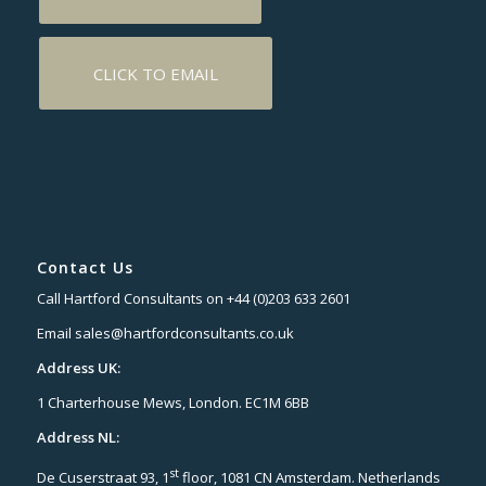
CLICK TO EMAIL
Contact Us
Call Hartford Consultants on +44 (0)203 633 2601
Email sales@hartfordconsultants.co.uk
Address UK:
1 Charterhouse Mews, London. EC1M 6BB
Address NL:
st
De Cuserstraat 93, 1
floor, 1081 CN Amsterdam. Netherlands