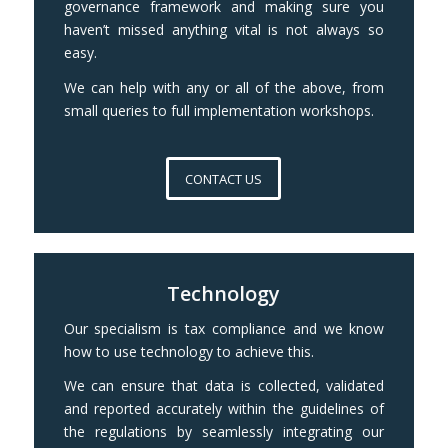
governance framework and making sure you
haven’t missed anything vital is not always so
easy.
We can help with any or all of the above, from
small queries to full implementation workshops.
CONTACT US
Technology
Our specialism is tax compliance and we know
how to use technology to achieve this.
We can ensure that data is collected, validated
and reported accurately within the guidelines of
the regulations by seamlessly integrating our