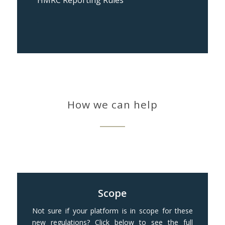
HMRC Reporting Rules
.
How we can help
Scope
Not sure if your platform is in scope for these
new regulations? Click below to see the full