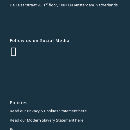
st
De Cuserstraat 93, 1
floor, 1081 CN Amsterdam. Netherlands
Follow us on Social Media
Policies
Read our Privacy & Cookies Statement here
Read our Modern Slavery Statement here
Read our Terms of Website Use here