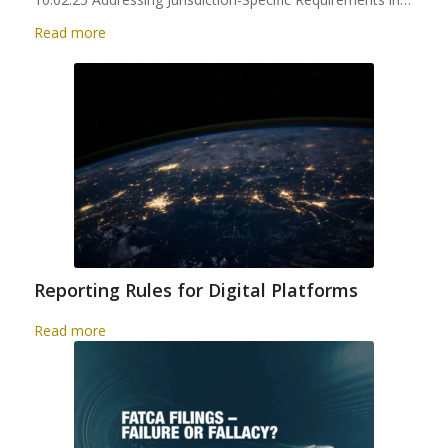
Read more
Reporting Rules for Digital Platforms
Read more