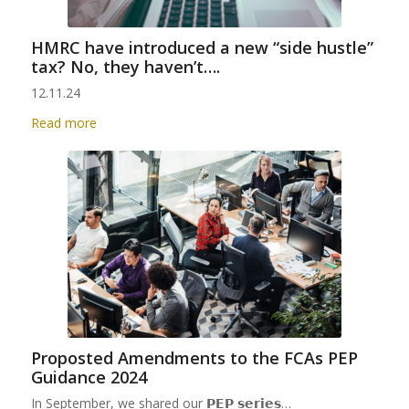
HMRC have introduced a new “side hustle”
tax? No, they haven’t….
12.11.24
Read more
Proposted Amendments to the FCAs PEP
Guidance 2024
In September, we shared our 𝗣𝗘𝗣 𝘀𝗲𝗿𝗶𝗲𝘀…