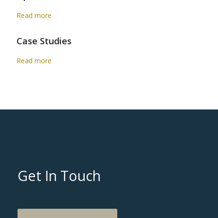
Read more
Case Studies
Read more
Get In Touch