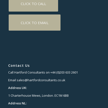
CLICK TO CALL
CLICK TO EMAIL
Contact Us
Call Hartford Consultants on +44 (0)203 633 2601
Email sales@hartfordconsultants.co.uk
Address UK:
1 Charterhouse Mews, London. EC1M 6BB
Address NL: