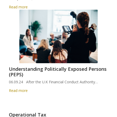
Read more
Understanding Politically Exposed Persons
(PEPS)
06.09.24 After the U.K Financial Conduct Authority…
Read more
Operational Tax