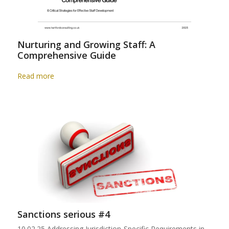
Nurturing and Growing Staff: A
Comprehensive Guide
Read more
Sanctions serious #4
10.02.25 Addressing Jurisdiction-Specific Requirements in…