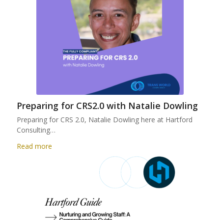
Preparing for CRS2.0 with Natalie Dowling
Preparing for CRS 2.0, Natalie Dowling here at Hartford
Consulting…
Read more