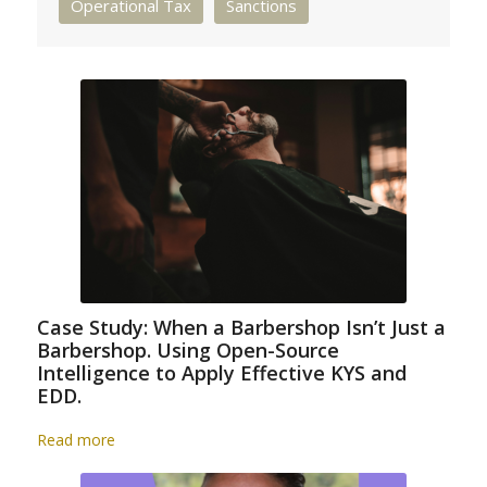
Operational Tax
Sanctions
Case Study: When a Barbershop Isn’t Just a
Barbershop. Using Open-Source
Intelligence to Apply Effective KYS and
EDD.
Read more