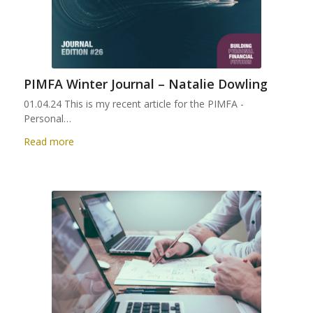
PIMFA Winter Journal – Natalie Dowling
01.04.24 This is my recent article for the PIMFA -
Personal…
Read more