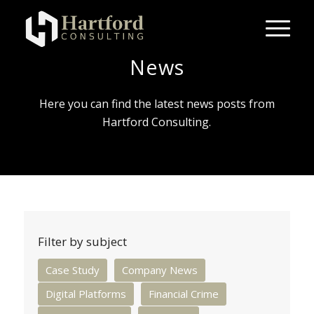
News
Here you can find the latest news posts from
Hartford Consulting.
Filter by subject
Case Study
Company News
Digital Platforms
Financial Crime